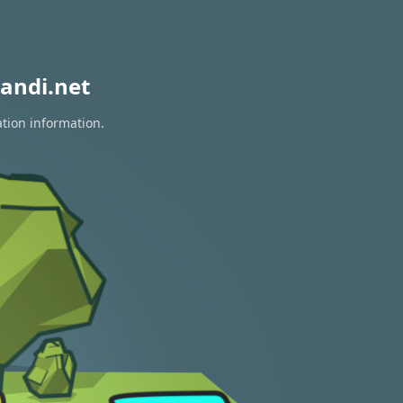
andi.net
ation information.