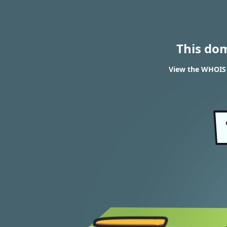
This do
View the WHOIS 