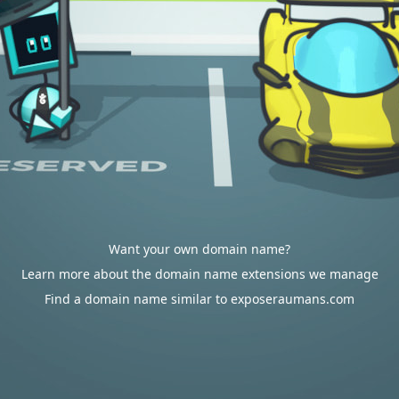
Want your own domain name?
Learn more about the domain name extensions we manage
Find a domain name similar to exposeraumans.com