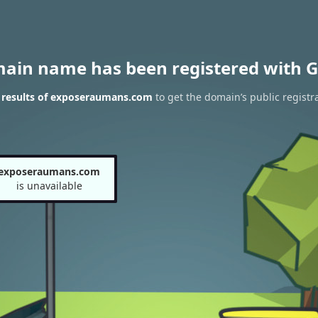
main name has been registered with G
results of exposeraumans.com
to get the domain’s public registr
exposeraumans.com
is unavailable